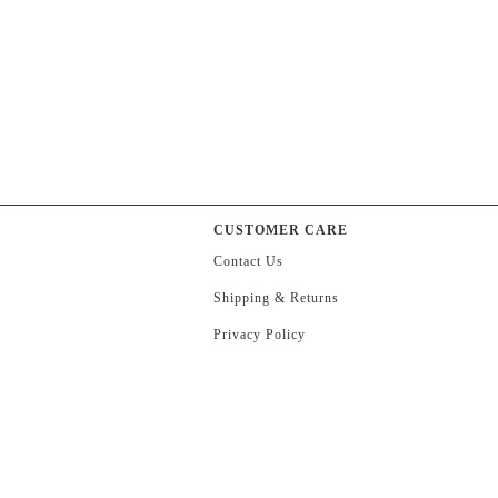
CUSTOMER CARE
Contact Us
Shipping & Returns
Privacy Policy