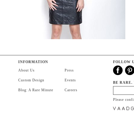
INFORMATION
FOLLOW 
About Us
Press
Custom Design
Events
BE RARE.
Blog: A Rare Minute
Careers
Please conf