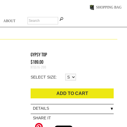
SHOPPING BAG
ABOUT
Gypsy Top
$189.00
RTSS16-200
SELECT SIZE:
ADD TO CART
DETAILS
SHARE IT