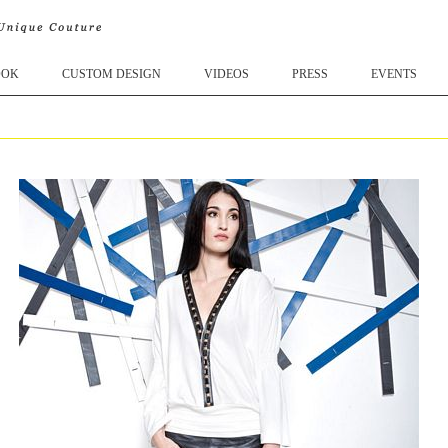
OOK
CUSTOM DESIGN
VIDEOS
PRESS
EVENTS