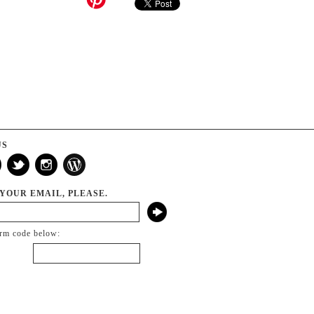
US
 YOUR EMAIL, PLEASE.
irm code below: