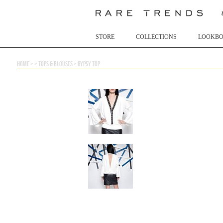
STORE
COLLECTIONS
LOOKB
home
> >
tops & blouses
>
gypsy top