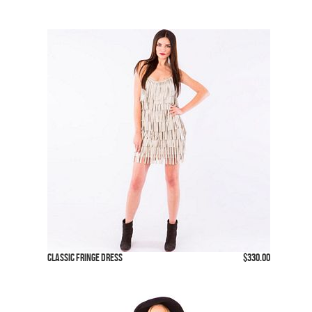
Classic Fringe Dress
$330.00