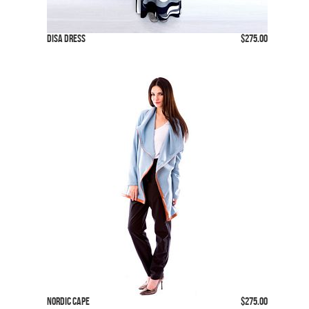
Disa Dress
$275.00
Nordic Cape
$275.00