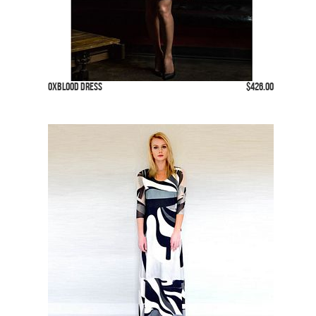
Oxblood Dress
$426.00