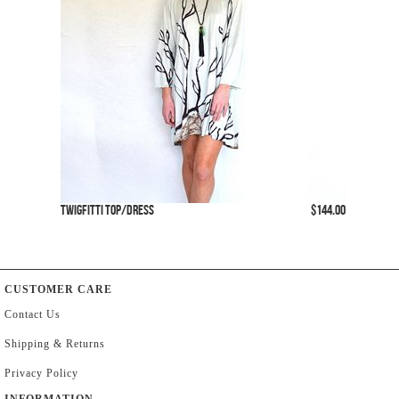
Twigfitti Top/Dress
$144.00
CUSTOMER CARE
Contact Us
Shipping & Returns
Privacy Policy
INFORMATION