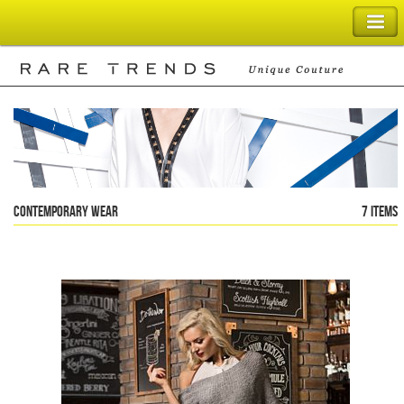
SHOPPING BAG
Contemporary Wear
7 items