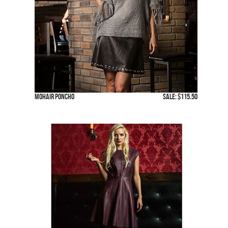
Mohair Poncho
SALE: $115.50