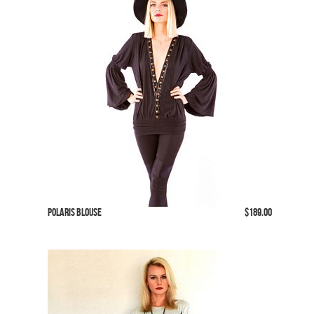
Polaris Blouse
$189.00