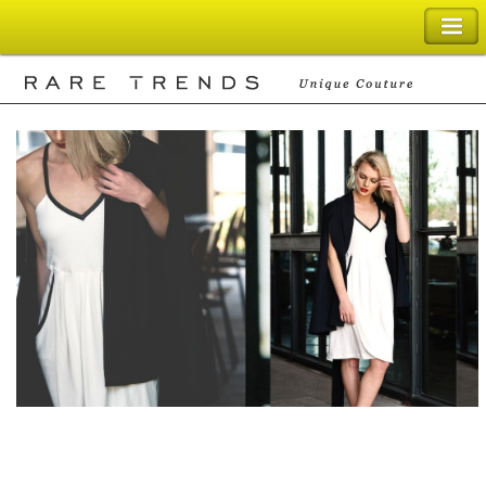
SHOPPING BAG