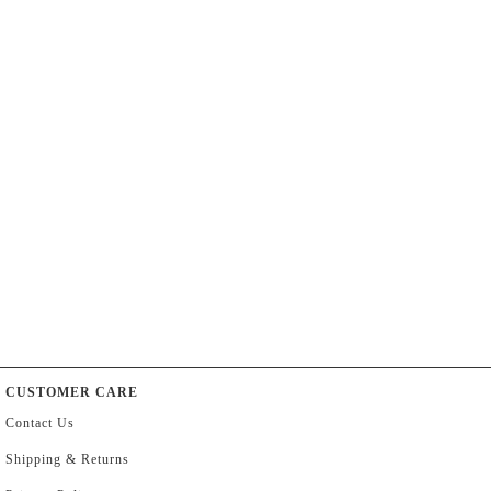
CUSTOMER CARE
Contact Us
Shipping & Returns