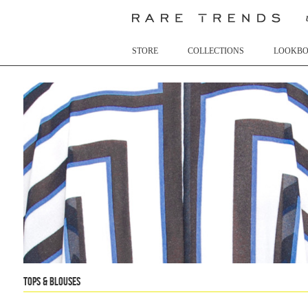
STORE
COLLECTIONS
LOOKB
Tops & Blouses