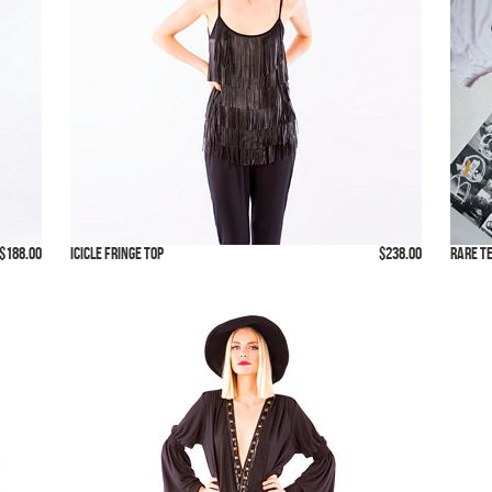
$188.00
Icicle Fringe Top
$238.00
Rare T