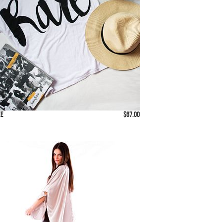
ee
$67.00