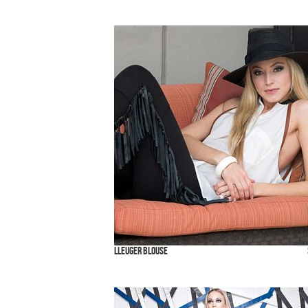
Lleuger Blouse