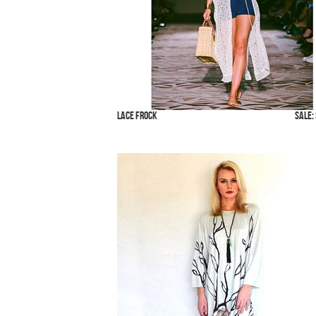
Lace Frock
SALE: