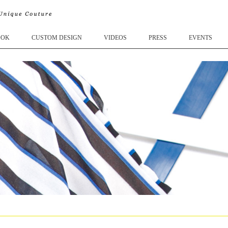
OOK
CUSTOM DESIGN
VIDEOS
PRESS
EVENTS