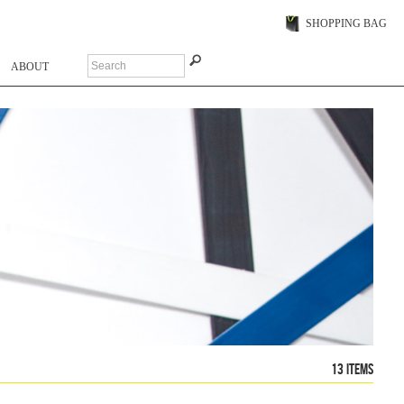
SHOPPING BAG
ABOUT
13 items