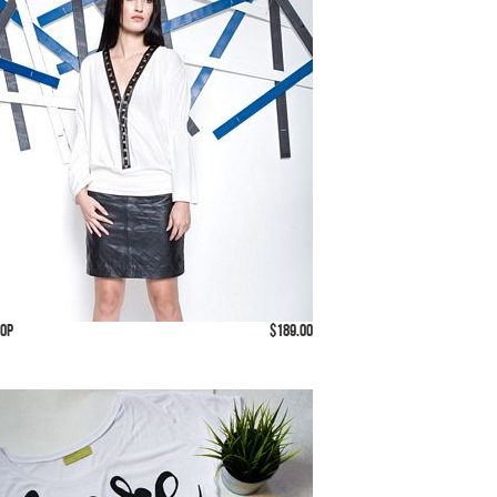
Top
$189.00