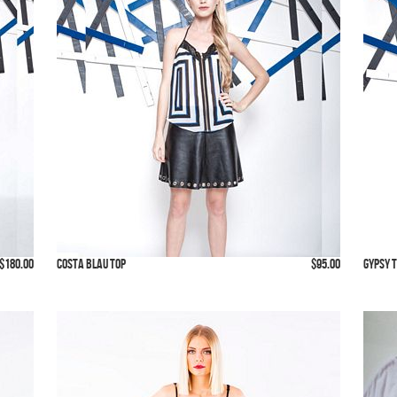
$180.00
Costa Blau Top
$95.00
Gypsy 