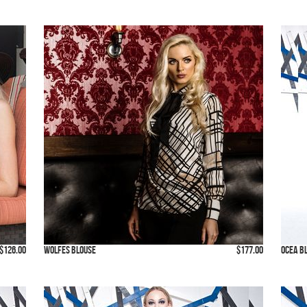
$126.00
Wolfes Blouse
$177.00
Ocea B