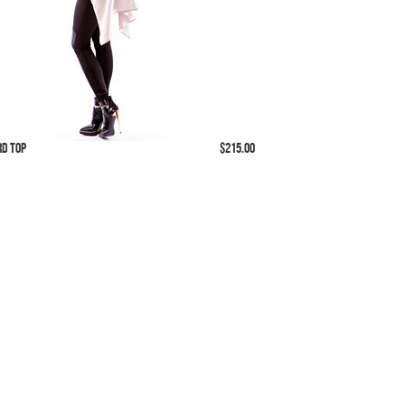
rd Top
$215.00