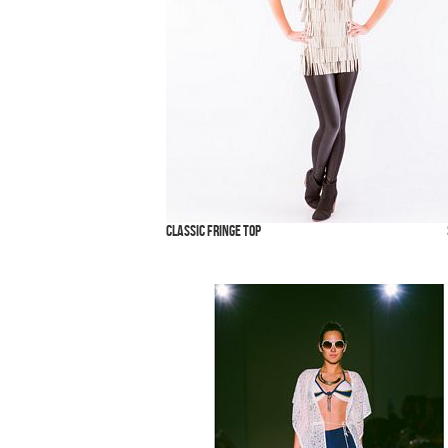
Classic Fringe Top