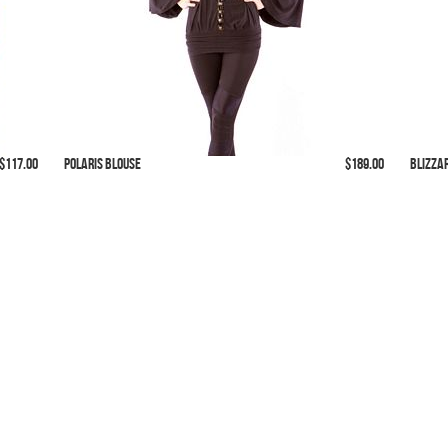
 $117.00
Polaris Blouse
$189.00
Blizza