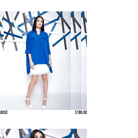
louse
$180.00