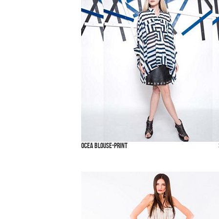
Ocea Blouse-Print