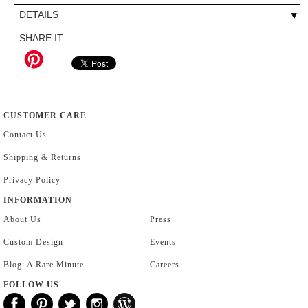
DETAILS
SHARE IT
CUSTOMER CARE
Contact Us
Shipping & Returns
Privacy Policy
INFORMATION
About Us
Press
Custom Design
Events
Blog: A Rare Minute
Careers
FOLLOW US