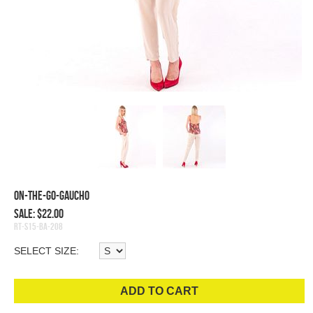
On-The-Go-Gaucho
Sale: $22.00
RT-S15-BA-208
SELECT SIZE:
ADD TO CART