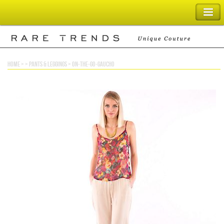
SHOPPING BAG
home
> >
pants & leggings
>
on-the-go-gaucho