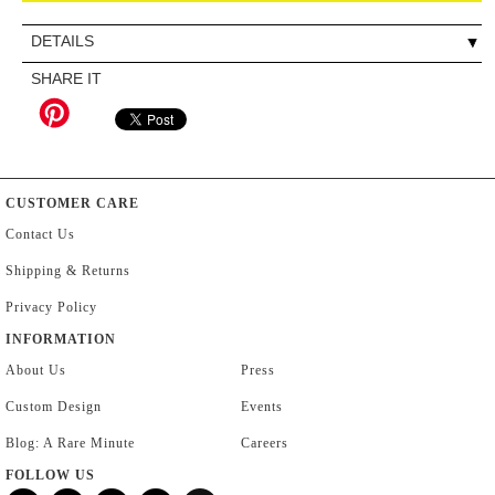
DETAILS
SHARE IT
CUSTOMER CARE
Contact Us
Shipping & Returns
Privacy Policy
INFORMATION
About Us
Press
Custom Design
Events
Blog: A Rare Minute
Careers
FOLLOW US