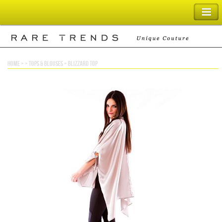
SHOPPING BAG
home
> >
tops & blouses
>
blizzard top