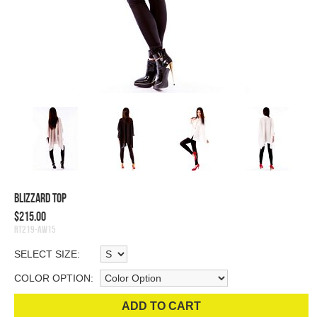
Blizzard Top
$215.00
RT219-AW15
SELECT SIZE:
COLOR OPTION:
ADD TO CART