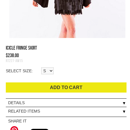
Icicle Fringe Skirt
$238.00
RT227-AW15
SELECT SIZE:
ADD TO CART
DETAILS
RELATED ITEMS
SHARE IT