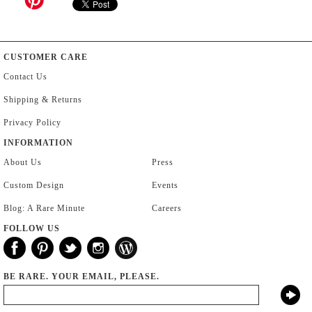
CUSTOMER CARE
Contact Us
Shipping & Returns
Privacy Policy
INFORMATION
About Us
Press
Custom Design
Events
Blog: A Rare Minute
Careers
FOLLOW US
BE RARE. YOUR EMAIL, PLEASE.