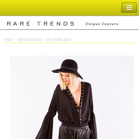
SHOPPING BAG
home
> >
dresses & skirts
>
icicle fringe skirt