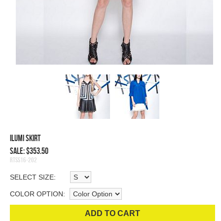
Ilumi Skirt
Sale: $353.50
RTSS16-202
SELECT SIZE:
COLOR OPTION:
ADD TO CART