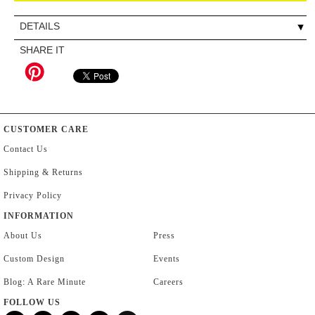
DETAILS
SHARE IT
CUSTOMER CARE
Contact Us
Shipping & Returns
Privacy Policy
INFORMATION
About Us
Press
Custom Design
Events
Blog: A Rare Minute
Careers
FOLLOW US