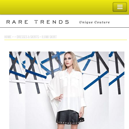
SHOPPING BAG
home
> >
dresses & skirts
>
ilumi skirt